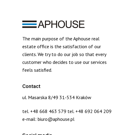
The main purpose of the Aphouse real
estate office is the satisfaction of our
clients. We try to do our job so that every
customer who decides to use our services
feels satisfied.
Contact
ul. Masarska 8/49 31-534 Kraków
tel. +48 668 463 579 tel. +48 692 064 209
e-mail: biuro@aphouse.pl