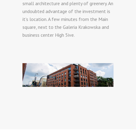
small architecture and plenty of greenery. An
undoubted advantage of the investment is
it’s location. A few minutes from the Main
square, next to the Galeria Krakowska and
business center High 5ive.