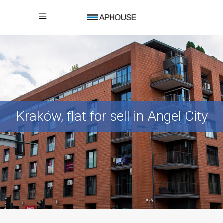
Kraków, flat for sell in Angel City