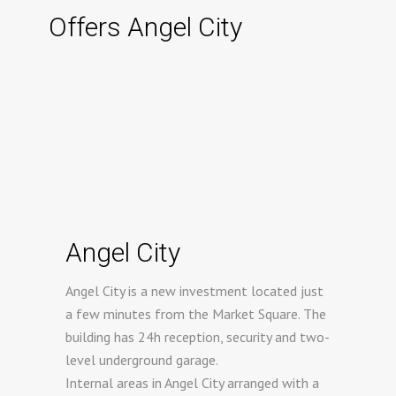
Offers Angel City
Angel City
Angel City is a new investment located just
a few minutes from the Market Square. The
building has 24h reception, security and two-
level underground garage.
Internal areas in Angel City arranged with a